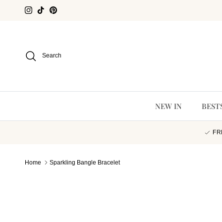
Skip to content
Instagram
TikTok
Pinterest
Search
NEW IN
BEST
FR
Home
Sparkling Bangle Bracelet