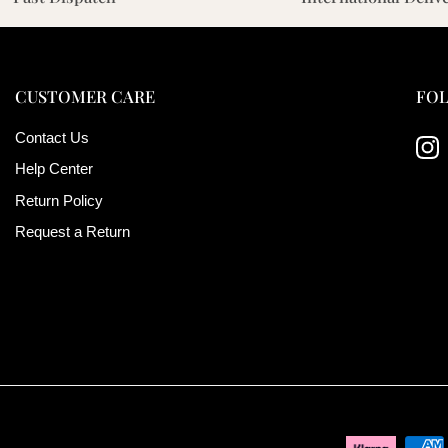
CUSTOMER CARE
FOL
Contact Us
Ins
Help Center
Return Policy
Request a Return