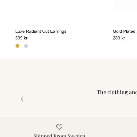
Luxe Radiant Cut Earrings
Gold Plated
399 kr
289 kr
The clothing and 
Previous
Shipped From Sweden