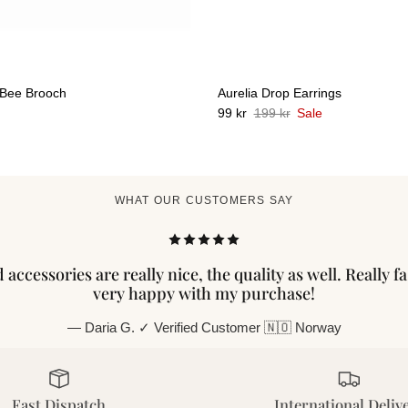
 Bee Brooch
Aurelia Drop Earrings
99 kr
199 kr
Sale
WHAT OUR CUSTOMERS SAY
accessories are really nice, the quality as well. Really f
very happy with my purchase!
— Daria G. ✓ Verified Customer 🇳🇴 Norway
Fast Dispatch
International Deliv