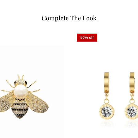
Complete The Look
50% off