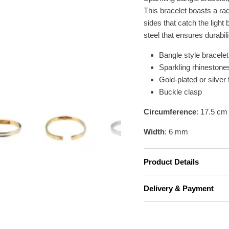
This bracelet boasts a rad
sides that catch the light 
steel that ensures durabili
Bangle style bracelet
Sparkling rhinestone
Gold-plated or silver 
Buckle clasp
Circumference
: 17.5 cm
Width
: 6 mm
Product Details
Delivery & Payment