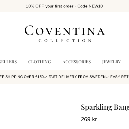
10% OFF your first order · Code NEW10
SELLERS
CLOTHING
ACCESSORIES
JEWELRY
EE SHIPPING OVER €150
FAST DELIVERY FROM SWEDEN
EASY RE
Sparkling Bang
269 kr