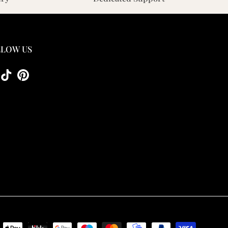
LOW US
tagram
TikTok
Pinterest