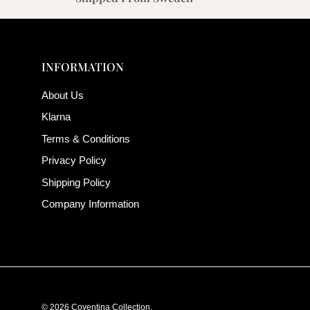
INFORMATION
About Us
Klarna
Terms & Conditions
Privacy Policy
Shipping Policy
Company Information
© 2026
Coventina Collection
.