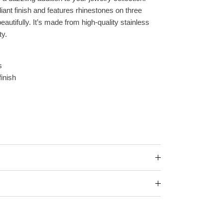
iant finish and features rhinestones on three
beautifully. It’s made from high-quality stainless
ty.
s
finish