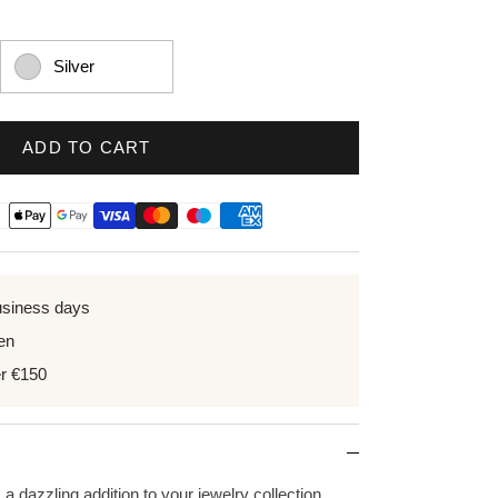
Silver
ADD TO CART
usiness days
en
er €150
 a dazzling addition to your jewelry collection.