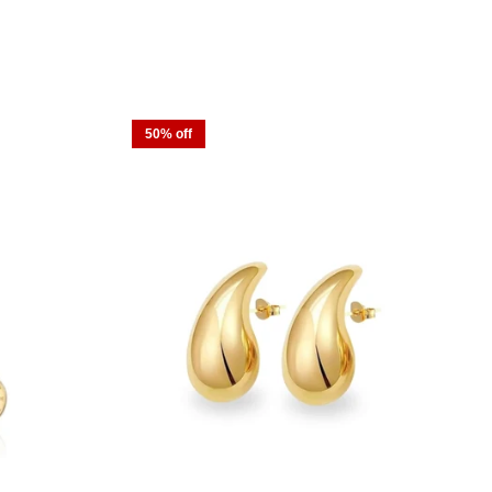
50% off