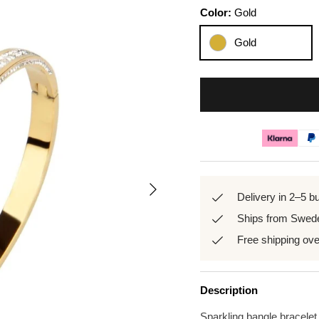
Color:
Gold
Gold
Next
Delivery in 2–5 b
Ships from Swed
Free shipping ov
Description
Sparkling bangle bracelet,