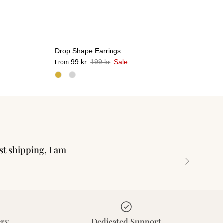
Drop Shape Earrings
99 kr
199 kr
Sale
From
ast shipping, I am
Next
ery
Dedicated Support