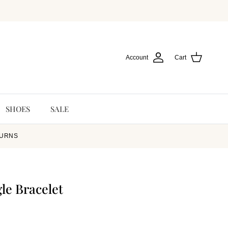
Account
Cart
SHOES
SALE
TURNS
le Bracelet