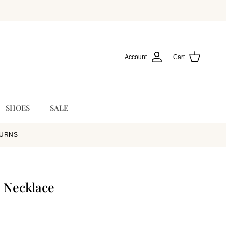
Account
Cart
SHOES
SALE
TURNS
 Necklace