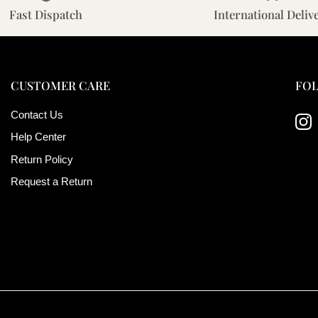
Fast Dispatch
International Deliv
CUSTOMER CARE
FOL
Contact Us
Ins
Help Center
Return Policy
Request a Return