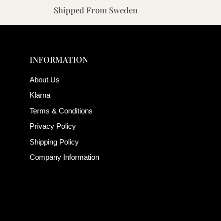
Shipped From Sweden
INFORMATION
About Us
Klarna
Terms & Conditions
Privacy Policy
Shipping Policy
Company Information