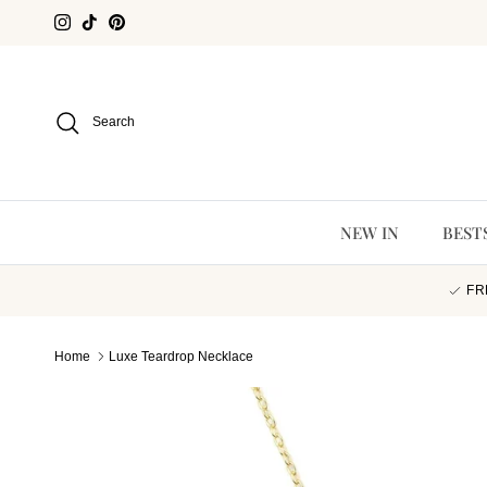
Skip to content
Instagram
TikTok
Pinterest
Search
NEW IN
BEST
FR
Home
Luxe Teardrop Necklace