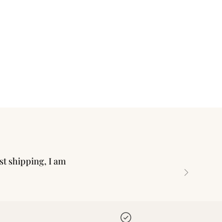
ast shipping, I am
Next