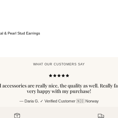
al & Pearl Stud Earrings
WHAT OUR CUSTOMERS SAY
accessories are really nice, the quality as well. Really f
very happy with my purchase!
— Daria G. ✓ Verified Customer 🇳🇴 Norway