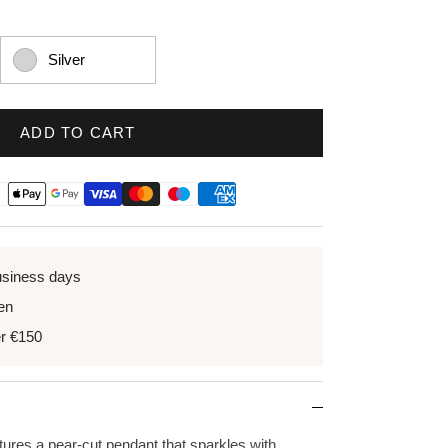
Silver
ADD TO CART
usiness days
en
er €150
tures a pear-cut pendant that sparkles with