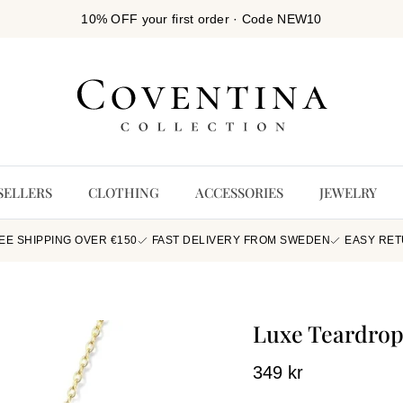
10% OFF your first order · Code NEW10
SELLERS
CLOTHING
ACCESSORIES
JEWELRY
EE SHIPPING OVER €150
FAST DELIVERY FROM SWEDEN
EASY RE
Luxe Teardrop
349 kr