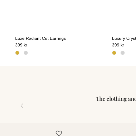
Luxe Radiant Cut Earrings
Luxury Cryst
399 kr
399 kr
The clothing and 
Previous