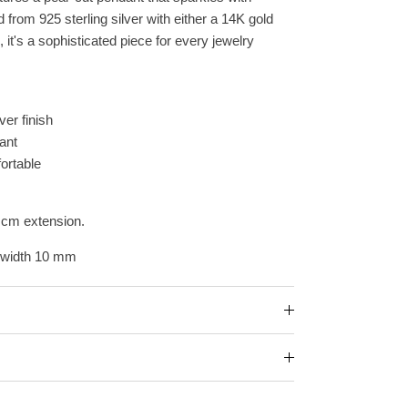
ed
from 925 sterling silver with either a 14K gold
, it's a sophisticated piece for every jewelry
ver finish
ant
ortable
 cm extension.
 width 10 mm