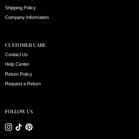
Shipping Policy
Company Information
CUSTOMER CARE
Contact Us
Help Center
Return Policy
Request a Return
FOLLOW US
Instagram
TikTok
Pinterest