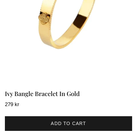
Ivy Bangle Bracelet In Gold
279 kr
ADD TO CART