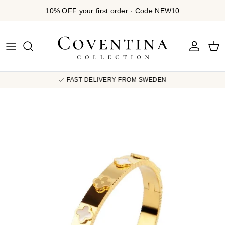
Skip to content
10% OFF your first order · Code NEW10
Account
Cart
FAST DELIVERY FROM SWEDEN