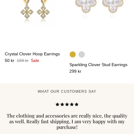
Crystal Clover Hoop Earrings
50 kr
169 kr
Sale
Sparkling Clover Stud Earrings
299 kr
WHAT OUR CUSTOMERS SAY
The clothing and accessories are really nice, the quality
as well. Really fast shipping, I am very happy with my
purchase!