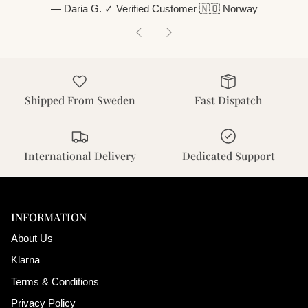
— Daria G. ✓ Verified Customer 🇳🇴 Norway
Previous
Next
Shipped From Sweden
Fast Dispatch
International Delivery
Dedicated Support
INFORMATION
About Us
Klarna
Terms & Conditions
Privacy Policy