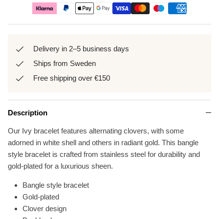
Delivery in 2–5 business days
Ships from Sweden
Free shipping over €150
Description
Our Ivy bracelet features alternating clovers, with some
adorned in white shell and others in radiant gold. This bangle
style bracelet is crafted from stainless steel for durability and
gold-plated for a luxurious sheen.
Bangle style bracelet
Gold-plated
Clover design