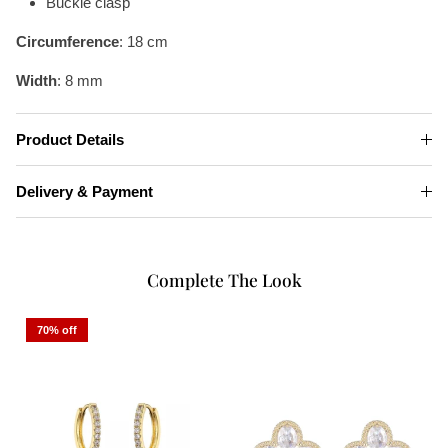
Buckle clasp
Circumference
: 18 cm
Width
: 8 mm
Product Details
Delivery & Payment
Complete The Look
70% off